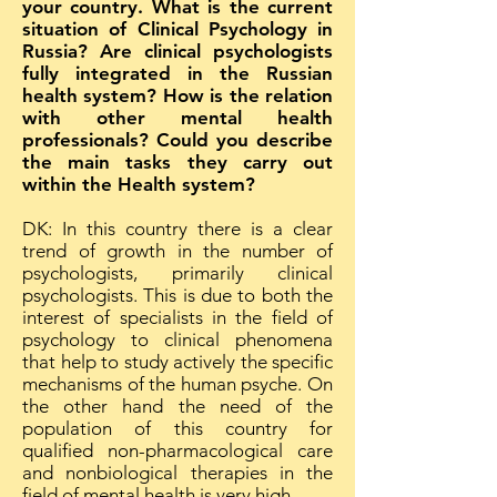
your country. What is the current
situation of Clinical Psychology in
Russia? Are clinical psychologists
fully integrated in the Russian
health system? How is the relation
with other mental health
professionals? Could you describe
the main tasks they carry out
within the Health system?
DK: In this country there is a clear
trend of growth in the number of
psychologists, primarily clinical
psychologists. This is due to both the
interest of specialists in the field of
psychology to clinical phenomena
that help to study actively the specific
mechanisms of the human psyche. On
the other hand the need of the
population of this country for
qualified non-pharmacological care
and nonbiological therapies in the
field of mental health is very high.