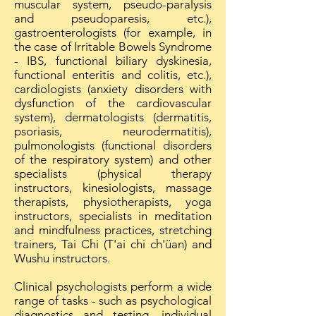
muscular system, pseudo-paralysis
and pseudoparesis, etc.),
gastroenterologists (for example, in
the case of Irritable Bowels Syndrome
- IBS, functional biliary dyskinesia,
functional enteritis and colitis, etc.),
cardiologists (anxiety disorders with
dysfunction of the cardiovascular
system), dermatologists (dermatitis,
psoriasis, neurodermatitis),
pulmonologists (functional disorders
of the respiratory system) and other
specialists (physical therapy
instructors, kinesiologists, massage
therapists, physiotherapists, yoga
instructors, specialists in meditation
and mindfulness practices, stretching
trainers, Tai Chi (T'ai chi ch'üan) and
Wushu instructors.
Clinical psychologists perform a wide
range of tasks - such as psychological
diagnostics and testing, individual