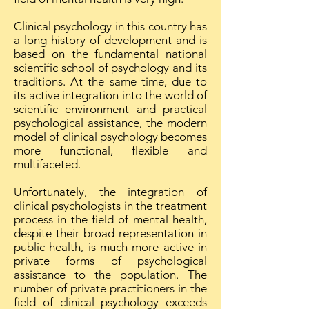
Clinical psychology in this country has
a long history of development and is
based on the fundamental national
scientific school of psychology and its
traditions. At the same time, due to
its active integration into the world of
scientific environment and practical
psychological assistance, the modern
model of clinical psychology becomes
more functional, flexible and
multifaceted.
Unfortunately, the integration of
clinical psychologists in the treatment
process in the field of mental health,
despite their broad representation in
public health, is much more active in
private forms of psychological
assistance to the population. The
number of private practitioners in the
field of clinical psychology exceeds