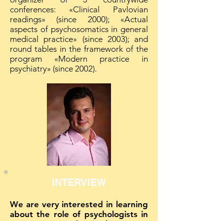
conferences: «Clinical Pavlovian
readings» (since 2000); «Actual
aspects of psychosomatics in general
medical practice» (since 2003); and
round tables in the framework of the
program «Modern practice in
psychiatry» (since 2002).
INTERVIEW
We are very interested in learning
about the role of psychologists in