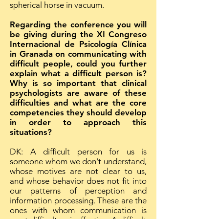
spherical horse in vacuum.
Regarding the conference you will
be giving during the XI Congreso
Internacional de Psicología Clínica
in Granada on communicating with
difficult people, could you further
explain what a difficult person is?
Why is so important that clinical
psychologists are aware of these
difficulties and what are the core
competencies they should develop
in order to approach this
situations?
DK: A difficult person for us is
someone whom we don't understand,
whose motives are not clear to us,
and whose behavior does not fit into
our patterns of perception and
information processing. These are the
ones with whom communication is