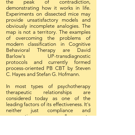
the peak of contradiction,
demonstrating how it works in life.
Experiments on dissected mice may
provide unsatisfactory models and
obviously incomplete analogies. The
map is not a territory. The examples
of overcoming the problems of
modern classification in Cognitive
Behavioral Therapy are David
Barlow's UP-transdiagnostic
protocols and currently formed
process-oriented PB CBT by Steven
C. Hayes and Stefan G. Hofmann.
In most types of psychotherapy
therapeutic relationships are
considered today as one of the
leading factors of its effectiveness. It's
neither just compliance and
cooperation, nor mere adherence to
therapy. It's really specific (and not
non-specific as earlier believed) factor
of therapy. Therapeutic relationships