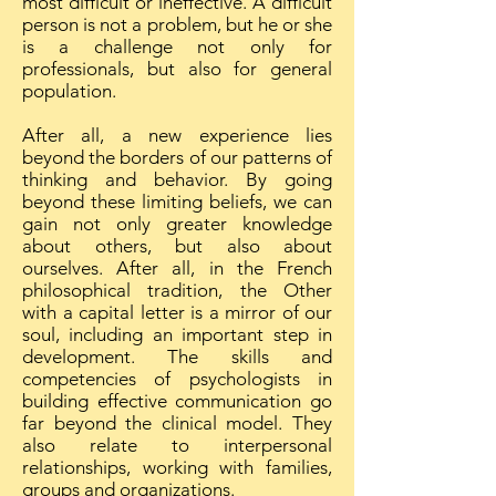
most difficult or ineffective. A difficult
person is not a problem, but he or she
is a challenge not only for
professionals, but also for general
population.
After all, a new experience lies
beyond the borders of our patterns of
thinking and behavior. By going
beyond these limiting beliefs, we can
gain not only greater knowledge
about others, but also about
ourselves. After all, in the French
philosophical tradition, the Other
with a capital letter is a mirror of our
soul, including an important step in
development. The skills and
competencies of psychologists in
building effective communication go
far beyond the clinical model. They
also relate to interpersonal
relationships, working with families,
groups and organizations.