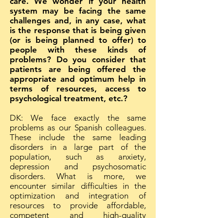
care. We wonder if your health
system may be facing the same
challenges and, in any case, what
is the response that is being given
(or is being planned to offer) to
people with these kinds of
problems? Do you consider that
patients are being offered the
appropriate and optimum help in
terms of resources, access to
psychological treatment, etc.?
DK: We face exactly the same
problems as our Spanish colleagues.
These include the same leading
disorders in a large part of the
population, such as anxiety,
depression and psychosomatic
disorders. What is more, we
encounter similar difficulties in the
optimization and integration of
resources to provide affordable,
competent and high-quality