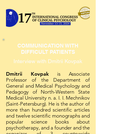
COMMUNICATION WITH
DIFFICULT PATIENTS
Interview with Dmitrii Kovpak
Dmitrii Kovpak
is Associate
Professor of the Department of
General and Medical Psychology and
Pedagogy of North-Western State
Medical University n. a. I. I. Mechnikov
(Saint-Petersburg). He is the author of
more than hundred scientific articles
and twelve scientific monographs and
popular science books about
psychotherapy, and a founder and the
organizer of 3 countrywide