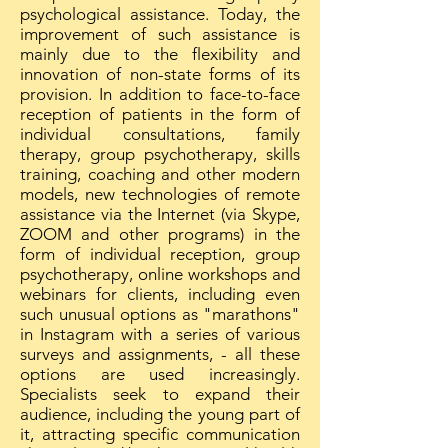
psychological assistance. Today, the
improvement of such assistance is
mainly due to the flexibility and
innovation of non-state forms of its
provision. In addition to face-to-face
reception of patients in the form of
individual consultations, family
therapy, group psychotherapy, skills
training, coaching and other modern
models, new technologies of remote
assistance via the Internet (via Skype,
ZOOM and other programs) in the
form of individual reception, group
psychotherapy, online workshops and
webinars for clients, including even
such unusual options as "marathons"
in Instagram with a series of various
surveys and assignments, - all these
options are used increasingly.
Specialists seek to expand their
audience, including the young part of
it, attracting specific communication