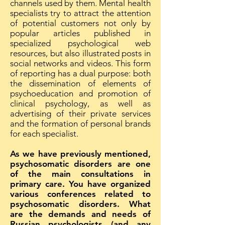
channels used by them. Mental health
specialists try to attract the attention
of potential customers not only by
popular articles published in
specialized psychological web
resources, but also illustrated posts in
social networks and videos. This form
of reporting has a dual purpose: both
the dissemination of elements of
psychoeducation and promotion of
clinical psychology, as well as
advertising of their private services
and the formation of personal brands
for each specialist.
As we have previously mentioned,
psychosomatic disorders are one
of the main consultations in
primary care. You have organized
various conferences related to
psychosomatic disorders. What
are the demands and needs of
Russian psychologists (and any