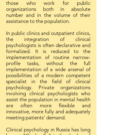
those who work for public
organizations both in absolute
number and in the volume of their
assistance to the population.
In public clinics and outpatient clinics,
the integration of clinical
psychologists is often declarative and
formalized. It is reduced to the
implementation of routine narrow-
profile tasks, without the full
implementation of a wide arsenal of
possibilities of a modern competent
specialist in the field of clinical
psychology. Private organizations
involving clinical psychologists who
assist the population in mental health
are often more flexible and
innovative, more fully and adequately
meeting patients’ demand.
Clinical psychology in Russia has long