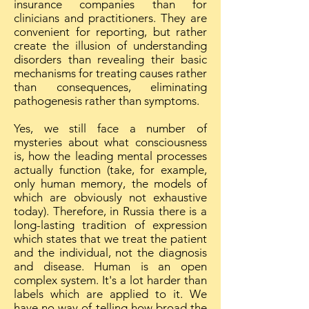
insurance companies than for
clinicians and practitioners. They are
convenient for reporting, but rather
create the illusion of understanding
disorders than revealing their basic
mechanisms for treating causes rather
than consequences, eliminating
pathogenesis rather than symptoms.
Yes, we still face a number of
mysteries about what consciousness
is, how the leading mental processes
actually function (take, for example,
only human memory, the models of
which are obviously not exhaustive
today). Therefore, in Russia there is a
long-lasting tradition of expression
which states that we treat the patient
and the individual, not the diagnosis
and disease. Human is an open
complex system. It's a lot harder than
labels which are applied to it. We
have no way of telling how broad the