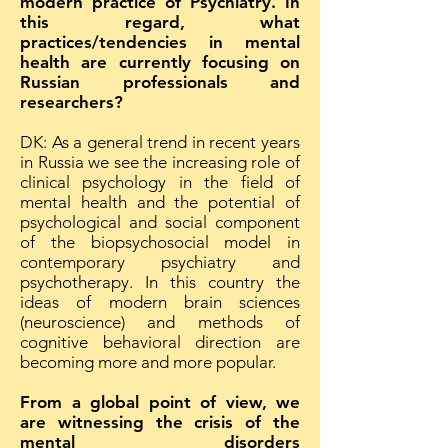
modern practice of Psychiatry. In
this regard, what
practices/tendencies in mental
health are currently focusing on
Russian professionals and
researchers?
DK: As a general trend in recent years
in Russia we see the increasing role of
clinical psychology in the field of
mental health and the potential of
psychological and social component
of the biopsychosocial model in
contemporary psychiatry and
psychotherapy. In this country the
ideas of modern brain sciences
(neuroscience) and methods of
cognitive behavioral direction are
becoming more and more popular.
From a global point of view, we
are witnessing the crisis of the
mental disorders