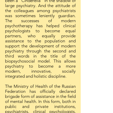
been a "Cinderella" in the shadow of
large psychiatry. And the attitude of
the colleagues among psychiatrists
was sometimes leniently guardian.
The successes of modern
psychotherapy has helped clinical
psychologists to become equal
partners, who equally provide
assistance to the population and
support the development of modern
psychiatry through the second and
third words in the title of the
biopsychosocial model. This allows
psychiatry to become a more
modern, innovative, socially
integrated and holistic discipline.
The Ministry of Health of the Russian
Federation has officially declared
brigade form of assistance in the field
of mental health. In this form, both in
public and private institutions,
psychiatrists, clinical psychologists,