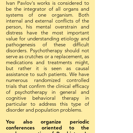
Ivan Pavlov's works is considered to
be the integrator of all organs and
systems of one organism. Both
internal and external conflicts of the
person, his mental overstrain and
distress have the most important
value for understanding etiology and
pathogenesis of these difficult
disorders. Psychotherapy should not
serve as crutches or a replacement, as
medications and treatments might,
but rather it is seen as causal
assistance to such patients. We have
numerous randomized controlled
trials that confirm the clinical efficacy
of psychotherapy in general and
cognitive behavioral therapy in
particular to address this type of
disorder and population problems.
You also organize periodic
conferences oriented to the