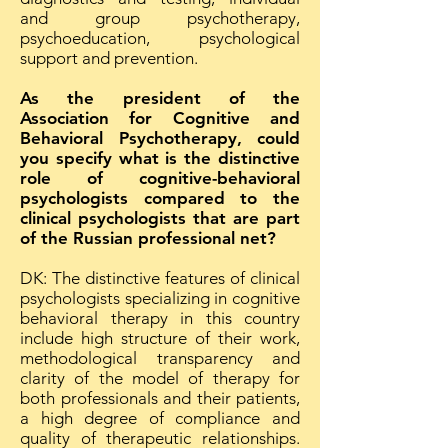
and group psychotherapy,
psychoeducation, psychological
support and prevention.
As the president of the
Association for Cognitive and
Behavioral Psychotherapy, could
you specify what is the distinctive
role of cognitive-behavioral
psychologists compared to the
clinical psychologists that are part
of the Russian professional net?
DK: The distinctive features of clinical
psychologists specializing in cognitive
behavioral therapy in this country
include high structure of their work,
methodological transparency and
clarity of the model of therapy for
both professionals and their patients,
a high degree of compliance and
quality of therapeutic relationships.