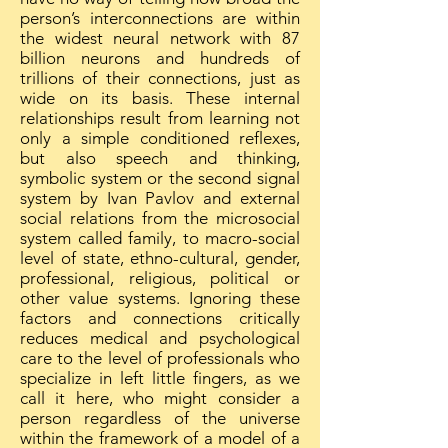
person’s interconnections are within
the widest neural network with 87
billion neurons and hundreds of
trillions of their connections, just as
wide on its basis. These internal
relationships result from learning not
only a simple conditioned reflexes,
but also speech and thinking,
symbolic system or the second signal
system by Ivan Pavlov and external
social relations from the microsocial
system called family, to macro-social
level of state, ethno-cultural, gender,
professional, religious, political or
other value systems. Ignoring these
factors and connections critically
reduces medical and psychological
care to the level of professionals who
specialize in left little fingers, as we
call it here, who might consider a
person regardless of the universe
within the framework of a model of a