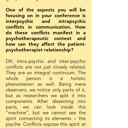
One of the aspects you will be
focusing on in your conference is
interpsychic and intrapsychic
conflicts in communication. How
do these conflicts manifest in a
psychotherapeutic context and
how can they affect the patient-
psychotherapist relationship?
DK: Intra-psychic and inter-psychic
conflicts are not just closely related.
They are an integral continuum. The
whole person is a holistic
phenomenon as well. Being mere
observers, we notice only parts of it,
but as researchers we split it into
components. After dissecting into
parts, we can look inside this
"machine", but we cannot see the
spirit connecting its elements – the
psyche. Conflicts expose this spirit at