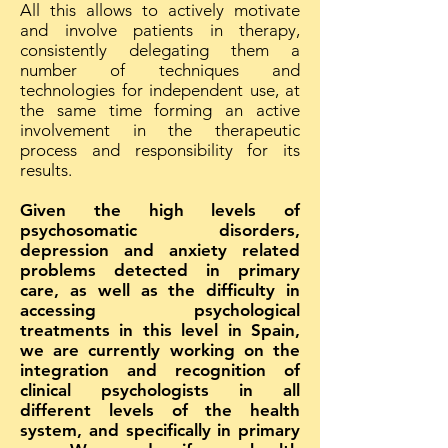
All this allows to actively motivate
and involve patients in therapy,
consistently delegating them a
number of techniques and
technologies for independent use, at
the same time forming an active
involvement in the therapeutic
process and responsibility for its
results.
Given the high levels of
psychosomatic disorders,
depression and anxiety related
problems detected in primary
care, as well as the difficulty in
accessing psychological
treatments in this level in Spain,
we are currently working on the
integration and recognition of
clinical psychologists in all
different levels of the health
system, and specifically in primary