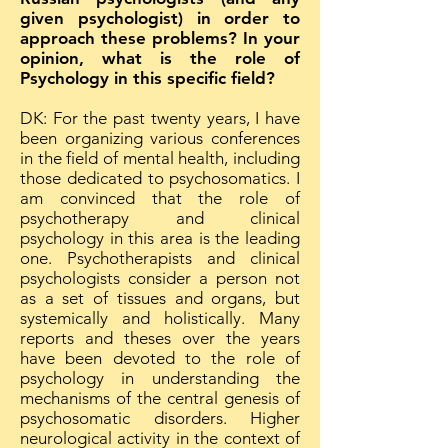
given psychologist) in order to
approach these problems? In your
opinion, what is the role of
Psychology in this specific field?
DK: For the past twenty years, I have
been organizing various conferences
in the field of mental health, including
those dedicated to psychosomatics. I
am convinced that the role of
psychotherapy and clinical
psychology in this area is the leading
one. Psychotherapists and clinical
psychologists consider a person not
as a set of tissues and organs, but
systemically and holistically. Many
reports and theses over the years
have been devoted to the role of
psychology in understanding the
mechanisms of the central genesis of
psychosomatic disorders. Higher
neurological activity in the context of