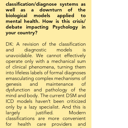
classification/diagnose systems as
well as a downturn of the
biological models applied to
mental health. How is this crisis/
debate impacting Psychology in
your country?
DK: A revision of the classification
and diagnostic models is
unavoidable. We cannot effectively
operate only with a mechanical sum
of clinical phenomena, turning them
into lifeless labels of formal diagnoses
emasculating complex mechanisms of
genesis and maintenance of
dysfunction and pathology of the
mind and body. The current DSM and
ICD models haven’t been criticized
only by a lazy specialist. And this is
largely justified. Modern
classifications are more convenient
for health care providers and