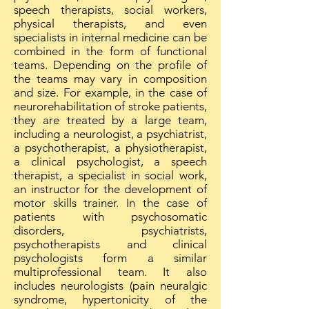
speech therapists, social workers,
physical therapists, and even
specialists in internal medicine can be
combined in the form of functional
teams. Depending on the profile of
the teams may vary in composition
and size. For example, in the case of
neurorehabilitation of stroke patients,
they are treated by a large team,
including a neurologist, a psychiatrist,
a psychotherapist, a physiotherapist,
a clinical psychologist, a speech
therapist, a specialist in social work,
an instructor for the development of
motor skills trainer. In the case of
patients with psychosomatic
disorders, psychiatrists,
psychotherapists and clinical
psychologists form a similar
multiprofessional team. It also
includes neurologists (pain neuralgic
syndrome, hypertonicity of the