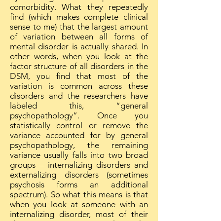
comorbidity. What they repeatedly
find (which makes complete clinical
sense to me) that the largest amount
of variation between all forms of
mental disorder is actually shared. In
other words, when you look at the
factor structure of all disorders in the
DSM, you find that most of the
variation is common across these
disorders and the researchers have
labeled this, “general
psychopathology”. Once you
statistically control or remove the
variance accounted for by general
psychopathology, the remaining
variance usually falls into two broad
groups – internalizing disorders and
externalizing disorders (sometimes
psychosis forms an additional
spectrum). So what this means is that
when you look at someone with an
internalizing disorder, most of their