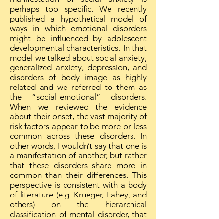
perhaps too specific. We recently
published a hypothetical model of
ways in which emotional disorders
might be influenced by adolescent
developmental characteristics. In that
model we talked about social anxiety,
generalized anxiety, depression, and
disorders of body image as highly
related and we referred to them as
the “social-emotional” disorders.
When we reviewed the evidence
about their onset, the vast majority of
risk factors appear to be more or less
common across these disorders. In
other words, I wouldn’t say that one is
a manifestation of another, but rather
that these disorders share more in
common than their differences. This
perspective is consistent with a body
of literature (e.g. Krueger, Lahey, and
others) on the hierarchical
classification of mental disorder, that