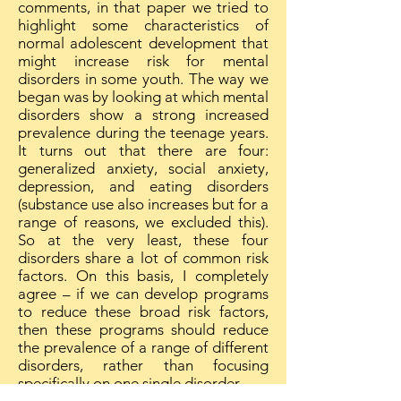
comments, in that paper we tried to
highlight some characteristics of
normal adolescent development that
might increase risk for mental
disorders in some youth. The way we
began was by looking at which mental
disorders show a strong increased
prevalence during the teenage years.
It turns out that there are four:
generalized anxiety, social anxiety,
depression, and eating disorders
(substance use also increases but for a
range of reasons, we excluded this).
So at the very least, these four
disorders share a lot of common risk
factors. On this basis, I completely
agree – if we can develop programs
to reduce these broad risk factors,
then these programs should reduce
the prevalence of a range of different
disorders, rather than focusing
specifically on one single disorder.