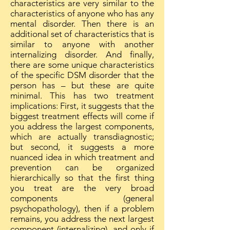
characteristics are very similar to the
characteristics of anyone who has any
mental disorder. Then there is an
additional set of characteristics that is
similar to anyone with another
internalizing disorder. And finally,
there are some unique characteristics
of the specific DSM disorder that the
person has – but these are quite
minimal. This has two treatment
implications: First, it suggests that the
biggest treatment effects will come if
you address the largest components,
which are actually transdiagnostic;
but second, it suggests a more
nuanced idea in which treatment and
prevention can be organized
hierarchically so that the first thing
you treat are the very broad
components (general
psychopathology), then if a problem
remains, you address the next largest
component (internalizing), and only if