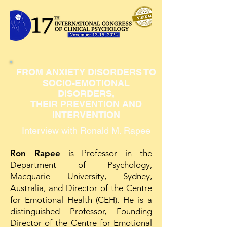
FROM ANXIETY DISORDERS TO
SOCIO-EMOTIONAL
DISORDERS,
THEIR PREVENTION AND
INTERVENTION
Interview with Ronald M. Rapee
Ron Rapee
is Professor in the
Department of Psychology,
Macquarie University, Sydney,
Australia, and Director of the Centre
for Emotional Health (CEH). He is a
distinguished Professor, Founding
Director of the Centre for Emotional