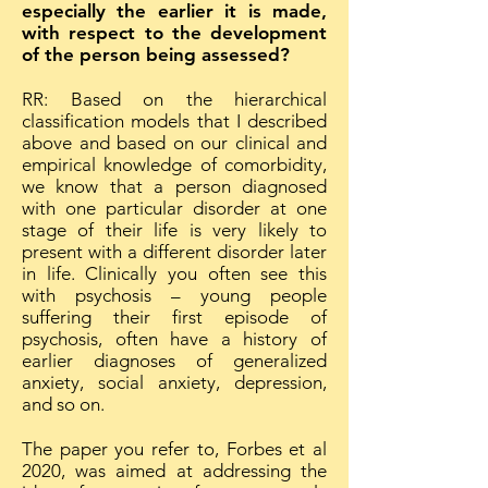
especially the earlier it is made,
with respect to the development
of the person being assessed?
RR: Based on the hierarchical
classification models that I described
above and based on our clinical and
empirical knowledge of comorbidity,
we know that a person diagnosed
with one particular disorder at one
stage of their life is very likely to
present with a different disorder later
in life. Clinically you often see this
with psychosis – young people
suffering their first episode of
psychosis, often have a history of
earlier diagnoses of generalized
anxiety, social anxiety, depression,
and so on.
The paper you refer to, Forbes et al
2020, was aimed at addressing the