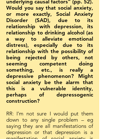
underlying causal factors” (pp. 52).
Would you say that social anxiety,
or more exactly, Social Anxiety
Disorder (SAD), due to its
relationship with depression, its
relationship to drinking alcohol (as
a way to alleviate emotional
distress), especially due to its
relationship with the possibility of
being rejected by others, not
seeming competent doing
something, etc., is really a
depressive phenomenon? Might
social anxiety be the alarm that
this is a vulnerable identity,
perhaps of depressogenic
construction?
RR: I’m not sure I would put them
down to any single problem – eg
saying they are all manifestations of
depression or that depression is a
manifestation of social anxiety is