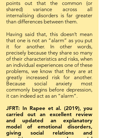
points out that the common (or
shared) variance across all
internalising disorders is far greater
than differences between them.
Having said that, this doesn’t mean
that one is not an “alarm” as you put
it for another. In other words,
precisely because they share so many
of their characteristics and risks, when
an individual experiences one of these
problems, we know that they are at
greatly increased risk for another.
Because social anxiety most
commonly begins before depression,
it can indeed act as an “alarm”.
JFRT: In Rapee et al. (2019), you
carried out an excellent review
and updated an explanatory
model of emotional disorders,
giving social relations and