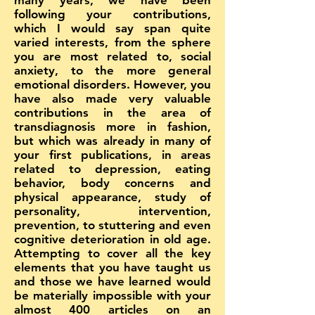
many years, we have been
following your contributions,
which I would say span quite
varied interests, from the sphere
you are most related to, social
anxiety, to the more general
emotional disorders. However, you
have also made very valuable
contributions in the area of
transdiagnosis more in fashion,
but which was already in many of
your first publications, in areas
related to depression, eating
behavior, body concerns and
physical appearance, study of
personality, intervention,
prevention, to stuttering and even
cognitive deterioration in old age.
Attempting to cover all the key
elements that you have taught us
and those we have learned would
be materially impossible with your
almost 400 articles on an