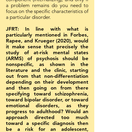
a problem remains do you need to
focus on the specific characteristics of
a particular disorder.
JFRT: In line with what is
particularly mentioned in Forbes,
Rapee, and Krueger (2020), would
it make sense that precisely the
study of at-risk mental states
(ARMS) of psychosis should be
nonspecific, as shown in the
literature and the clinic, starting
out from that non-differentiation
depending on their development
and then going on from there
specifying toward schizophrenia,
toward bipolar disorder, or toward
emotional disorders, as they
progress to adulthood? Would an
approach directed too much
toward a specific diagnosis then
be a risk for an adolescent,