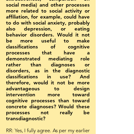
social media) and other processes
more related to social activity or
affiliation, for example, could have
to do with social anxiety, probably
also depression, or eating
behavior disorders. Would it not
be more useful to make
classifications of cognitive
processes that have a
demonstrated mediating role
rather than diagnoses or
disorders, as in the diagnostic
classifications in use? And
therefore, would it not be more
advantageous to design
intervention more toward
cognitive processes than toward
concrete diagnoses? Would these
processes not really be
transdiagnostic?
RR: Yes, I fully agree. As per my earlier