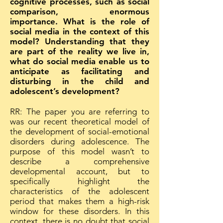
cognitive processes, such as social
comparison, enormous
importance. What is the role of
social media in the context of this
model? Understanding that they
are part of the reality we live in,
what do social media enable us to
anticipate as facilitating and
disturbing in the child and
adolescent’s development?
RR: The paper you are referring to
was our recent theoretical model of
the development of social-emotional
disorders during adolescence. The
purpose of this model wasn’t to
describe a comprehensive
developmental account, but to
specifically highlight the
characteristics of the adolescent
period that makes them a high-risk
window for these disorders. In this
context, there is no doubt that social