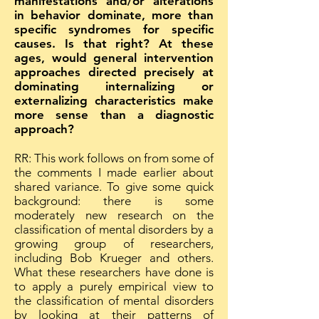
manifestations and/or alterations
in behavior dominate, more than
specific syndromes for specific
causes. Is that right? At these
ages, would general intervention
approaches directed precisely at
dominating internalizing or
externalizing characteristics make
more sense than a diagnostic
approach?
RR: This work follows on from some of
the comments I made earlier about
shared variance. To give some quick
background: there is some
moderately new research on the
classification of mental disorders by a
growing group of researchers,
including Bob Krueger and others.
What these researchers have done is
to apply a purely empirical view to
the classification of mental disorders
by looking at their patterns of