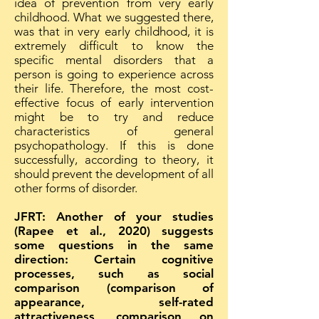
idea of prevention from very early
childhood. What we suggested there,
was that in very early childhood, it is
extremely difficult to know the
specific mental disorders that a
person is going to experience across
their life. Therefore, the most cost-
effective focus of early intervention
might be to try and reduce
characteristics of general
psychopathology. If this is done
successfully, according to theory, it
should prevent the development of all
other forms of disorder.
JFRT: Another of your studies
(Rapee et al., 2020) suggests
some questions in the same
direction: Certain cognitive
processes, such as social
comparison (comparison of
appearance, self-rated
attractiveness, comparison on