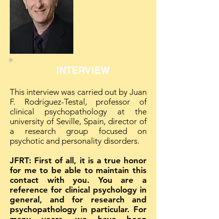
INTERVIEW
This interview was carried out by Juan
F. Rodríguez-Testal, professor of
clinical psychopathology at the
university of Seville, Spain, director of
a research group focused on
psychotic and personality disorders.
JFRT: First of all, it is a true honor
for me to be able to maintain this
contact with you. You are a
reference for clinical psychology in
general, and for research and
psychopathology in particular. For