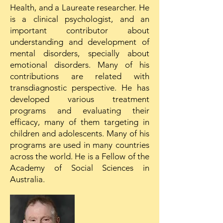
Health, and a Laureate researcher. He
is a clinical psychologist, and an
important contributor about
understanding and development of
mental disorders, specially about
emotional disorders. Many of his
contributions are related with
transdiagnostic perspective. He has
developed various treatment
programs and evaluating their
efficacy, many of them targeting in
children and adolescents. Many of his
programs are used in many countries
across the world. He is a Fellow of the
Academy of Social Sciences in
Australia.