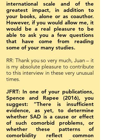
international scale and of the
greatest impact, in addition to
your books, alone or as coauthor.
However, if you would allow me, it
would be a real pleasure to be
able to ask you a few questions
that have come from reading
some of your many studies.
RR: Thank you so very much, Juan – it
is my absolute pleasure to contribute
to this interview in these very unusual
times.
JFRT: In one of your publications,
Spence and Rapee (2016), you
suggest: “There is insufficient
evidence, as yet, to determine
whether SAD is a cause or effect
of such comorbid problems, or
whether these patterns of
comorbidity reflect common