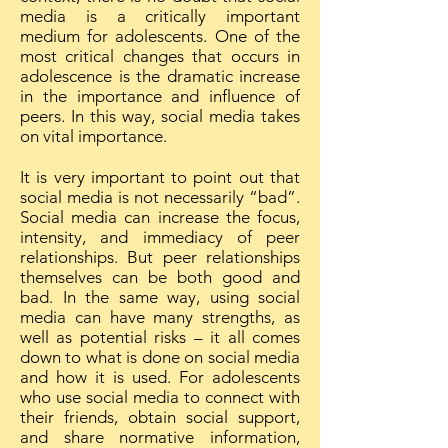
media is a critically important
medium for adolescents. One of the
most critical changes that occurs in
adolescence is the dramatic increase
in the importance and influence of
peers. In this way, social media takes
on vital importance.
It is very important to point out that
social media is not necessarily “bad”.
Social media can increase the focus,
intensity, and immediacy of peer
relationships. But peer relationships
themselves can be both good and
bad. In the same way, using social
media can have many strengths, as
well as potential risks – it all comes
down to what is done on social media
and how it is used. For adolescents
who use social media to connect with
their friends, obtain social support,
and share normative information,