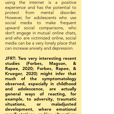
using the internet is a positive
experience and has the potential to
protect from mental disorder.
However, for adolescents who use
social media to make frequent
upward social comparisons, who
don’t engage in mutual online chats,
and who are victimized online, social
media can be a very lonely place that
can increase anxiety and depression.
JFRT: Two very interesting recent
studies (Forbes, Magson, &
Rapee, 2020; Forbes, Rapee, &
Krueger, 2020) might infer that
much of the symptomatology
observed, especially in childhood
and adolescence, are actually
general ways of reacting, for
example, to adversity, traumatic
situations, or maladjusted
development, where emotional